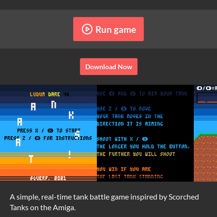
Run game
Download Now
A simple, real-time tank battle game inspired by Scorched
Tanks on the Amiga.