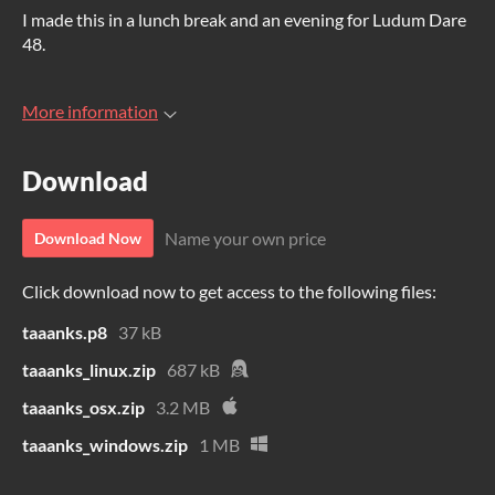
I made this in a lunch break and an evening for Ludum Dare
48.
More information
Download
Name your own price
Download Now
Click download now to get access to the following files:
taaanks.p8
37 kB
taaanks_linux.zip
687 kB
taaanks_osx.zip
3.2 MB
taaanks_windows.zip
1 MB