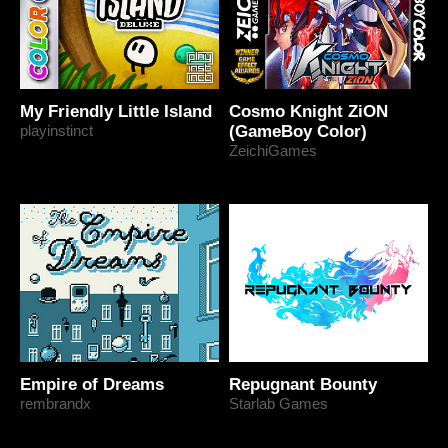
My Friendly Little Island
Cosmo Knight ZiON
playinstinct
(GameBoy Color)
ZeichiGames
Empire of Dreams
Repugnant Bounty
rembrandx
Starlab Games