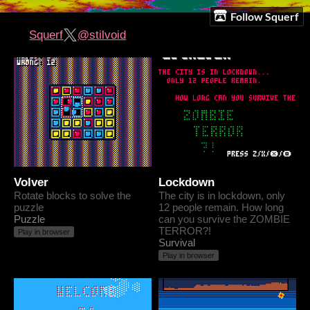
Follow Squerf
Squerf
@stilvoid
Volver
Lockdown
Rotate blocks to solve the
The city is in lockdown, only
puzzle
12 people remain. How long
Puzzle
can you survive the ZOMBIE
TERROR?!
Play in browser
Survival
Play in browser