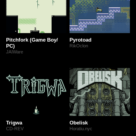
Pitchfork (Game Boy/
Pyrotoad
PC)
RikOclon
JAIWare
Trigwa
Obelisk
CD-REV
Horatiu.nyc