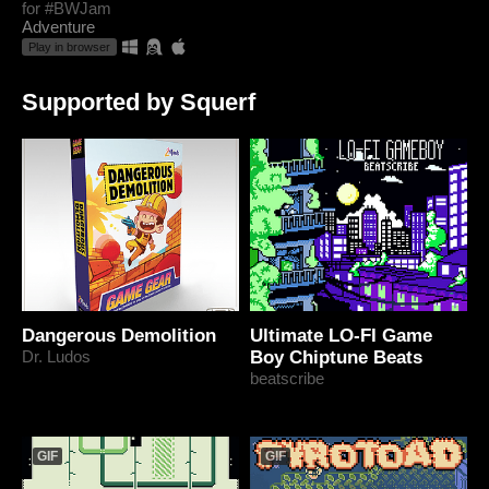
for #BWJam
Adventure
Play in browser
Supported by Squerf
Dangerous Demolition
Ultimate LO-FI Game
Dr. Ludos
Boy Chiptune Beats
beatscribe
GIF
GIF