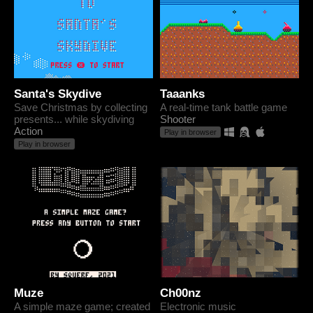
Santa's Skydive
Taaanks
Save Christmas by collecting
A real-time tank battle game
presents... while skydiving
Shooter
Action
Play in browser
Play in browser
Muze
Ch00nz
A simple maze game; created
Electronic music