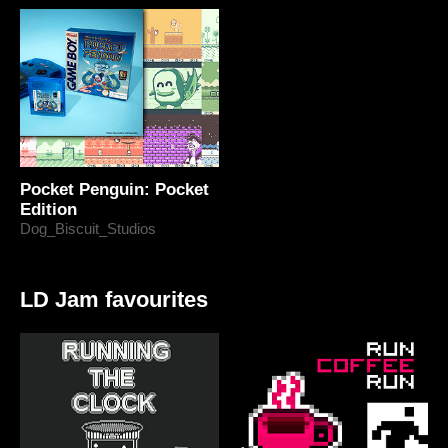
Pocket Penguin: Pocket
Edition
Dog_Biscuit_Studios
LD Jam favourites