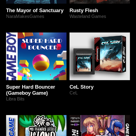
The Mayor of Sanctuary
Rusty Flesh
NaraMakesGames
Wasteland Games
Super Hard Bouncer
CeL Story
(Gameboy Game)
CeL
Libra Bits