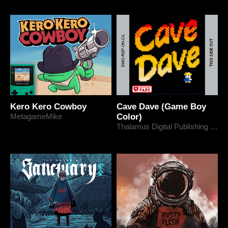
Kero Kero Cowboy
Cave Dave (Game Boy
MetagameMike
Color)
Thalamus Digital Publishing Ltd.